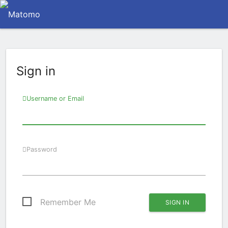
Sign in
Username or Email
Password
Remember Me