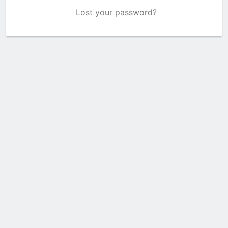
Lost your password?